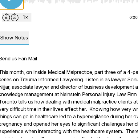
Use Left/Right to seek, Home/End to jump to start o
0:00
Show Notes
Send us Fan Mail
This month, on Inside Medical Malpractice, part three of a 4-pa
series on Trauma Informed Lawyering. Listen in as lawyer Soni
Nijjar, associate lawyer and director of business development 
knowledge management at Neinstein Personal Injury Law Firm 
Toronto tells us how dealing with medical malpractice clients at
very difficult time in their lives affect her. Knowing how
very
wr
things can go in healthcare led to a hypervigilance during her 
pregnancy and opened her eyes to significant challenges her cl
experience when interacting with the healthcare system. There