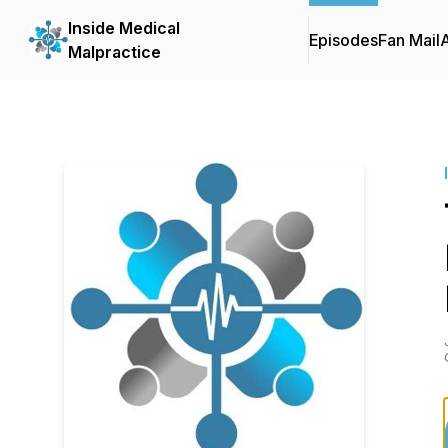
Inside Medical
Episodes
Fan Mail
Malpractice