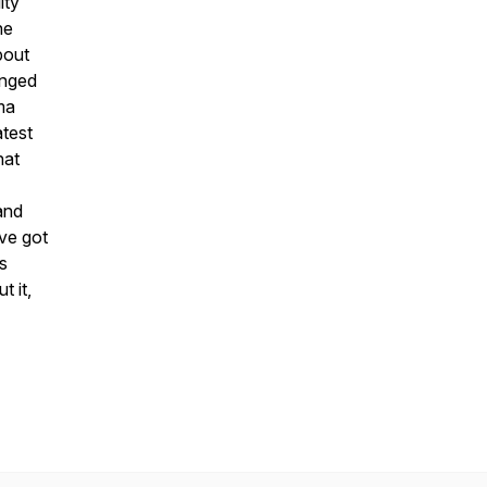
ity
he
bout
anged
ma
atest
hat
 and
’ve got
s
t it,