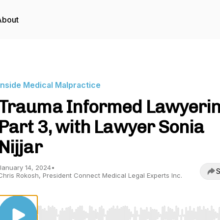
About
Inside Medical Malpractice
Trauma Informed Lawyerin
Part 3, with Lawyer Sonia
Nijjar
January 14, 2024
•
S
Chris Rokosh, President Connect Medical Legal Experts Inc.