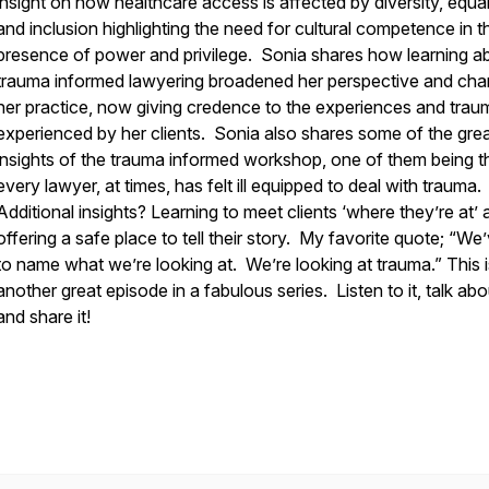
insight on how healthcare access is affected by diversity, equal
and inclusion highlighting the need for cultural competence in t
presence of power and privilege. Sonia shares how learning a
trauma informed lawyering broadened her perspective and ch
her practice, now giving credence to the experiences and trau
experienced by her clients. Sonia also shares some of the gre
insights of the trauma informed workshop, one of them being t
every lawyer, at times, has felt ill equipped to deal with trauma.
Additional insights? Learning to meet clients ‘where they’re at’
offering a safe place to tell their story. My favorite quote; “We
to name what we’re looking at. We’re looking at trauma.” This i
another great episode in a fabulous series. Listen to it, talk abou
and share it!