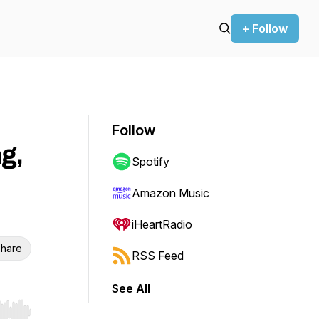
+ Follow
Follow
g,
Spotify
Amazon Music
iHeartRadio
hare
RSS Feed
See All