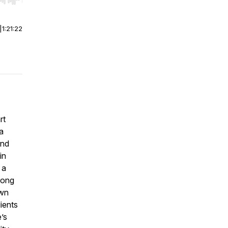
r end. Hold shift to jump forward or backward.
|
1:21:22
rt
a
and
in
 a
ong
own
ients
’s