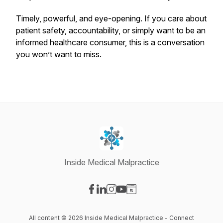
Timely, powerful, and eye-opening. If you care about
patient safety, accountability, or simply want to be an
informed healthcare consumer, this is a conversation
you won’t want to miss.
Inside Medical Malpractice
Visit our Facebook page
Visit our LinkedIn page
Visit our Instagram page
Visit our YouTube page
Visit our Website page
All content © 2026 Inside Medical Malpractice - Connect