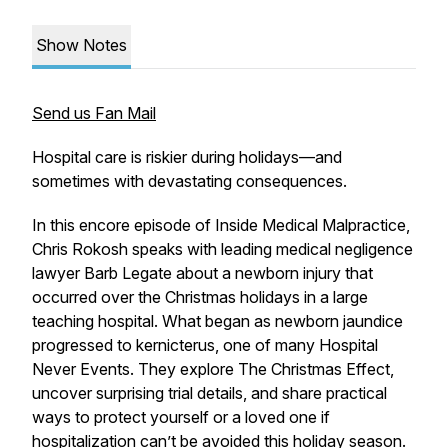
Show Notes
Send us Fan Mail
Hospital care is riskier during holidays—and
sometimes with devastating consequences.
In this encore episode of
Inside Medical Malpractice
,
Chris Rokosh speaks with leading medical negligence
lawyer Barb Legate about a newborn injury that
occurred over the Christmas holidays in a large
teaching hospital. What began as newborn jaundice
progressed to kernicterus, one of many Hospital
Never Events. They explore
The Christmas Effect
,
uncover surprising trial details, and share practical
ways to protect yourself or a loved one if
hospitalization can’t be avoided this holiday season.